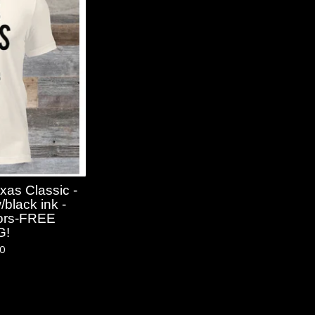
xas Classic -
black ink -
olors-FREE
G!
50