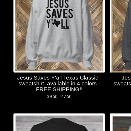
Jesus Saves Y'all Texas Classic -
Jes
sweatshirt -available in 4 colors -
sweatsh
FREE SHIPPING!!
39.50 - 47.50