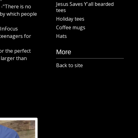
Jesus Saves Y'all bearded
 -"There is no
tees
by which people
Holiday tees
Coffee mugs
 InFocus
teenagers for
Hats
or the perfect
More
 larger than
Back to site