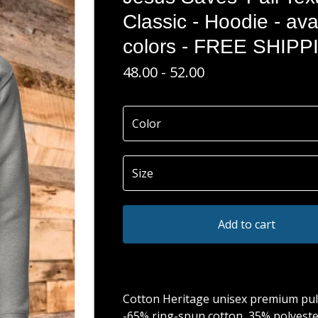
Classic - Hoodie - ava
colors - FREE SHIPP
48.00 - 52.00
Add to cart
Cotton Heritage unisex premium pul
-65% ring-spun cotton, 35% polyeste