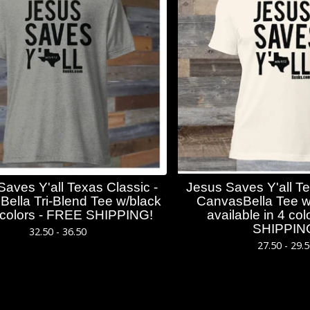
Saves Y'all Texas Classic -
Jesus Saves Y'all Te
ella Tri-Blend Tee w/black
CanvasBella Tee w/
4 colors - FREE SHIPPING!
available in 4 c
SHIPPIN
32.50 - 36.50
27.50 - 29.