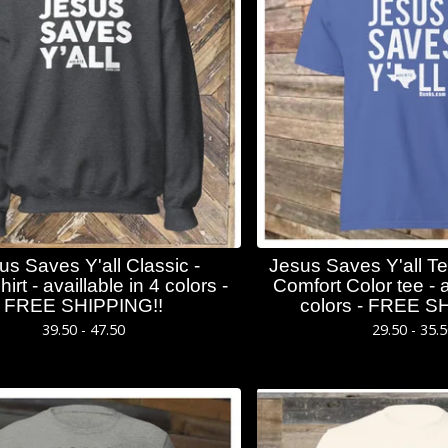
us Saves Y'all Classic -
Jesus Saves Y'all Te
irt - availlable in 4 colors -
Comfort Color tee - a
FREE SHIPPING!!
colors - FREE S
39.50 - 47.50
29.50 - 35.