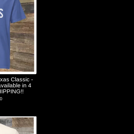
xas Classic -
vailable in 4
HIPPING!!
50