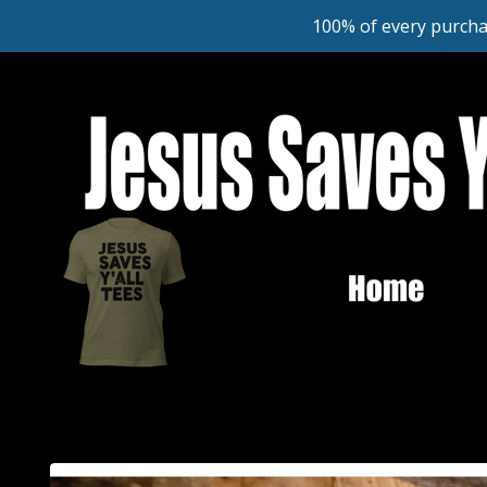
100% of every purcha