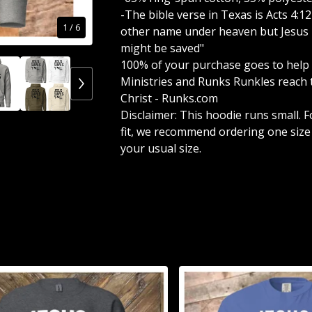
-The bible verse in Texas is Acts 4:12
1
/ 6
other name under heaven but Jesus 
might be saved"
100% of your purchase goes to help
Ministries and Runks Runkles reach 
Christ - Runks.com
Disclaimer: This hoodie runs small. F
fit, we recommend ordering one size
your usual size.