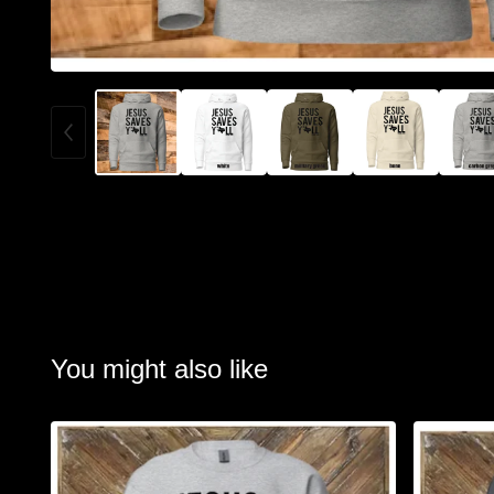
You might also like