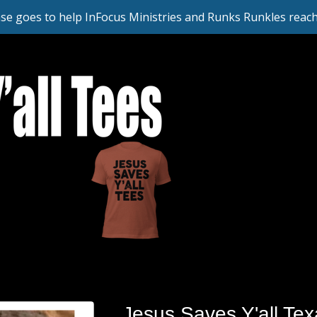
se goes to help InFocus Ministries and Runks Runkles reach 
Jesus Saves Y'all Tex