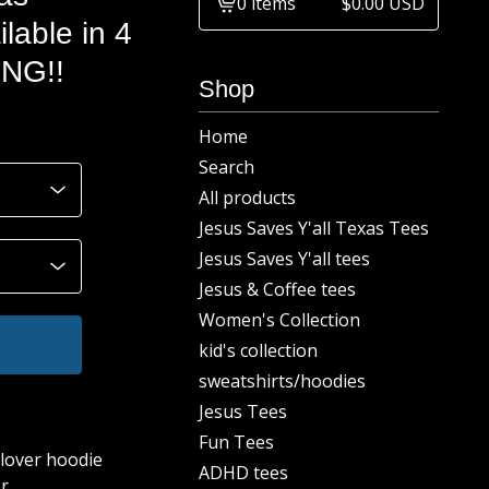
0 items
$
0.00
USD
View
ilable in 4
cart
ING!!
-
Shop
Home
Search
All products
Jesus Saves Y'all Texas Tees
Jesus Saves Y'all tees
Jesus & Coffee tees
Women's Collection
kid's collection
sweatshirts/hoodies
Jesus Tees
Fun Tees
lover hoodie
ADHD tees
r