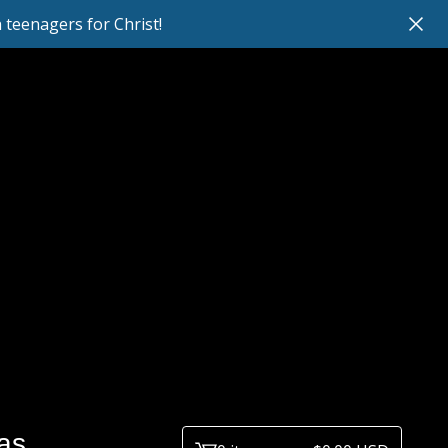
teenagers for Christ!
as