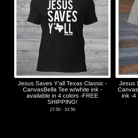
Jesus Saves Y'all Texas Classic -
Jesus 
CanvasBella Tee w/white ink -
CanvasB
available in 4 colors -FREE
ink -
SHIPPING!
27.50 - 33.50