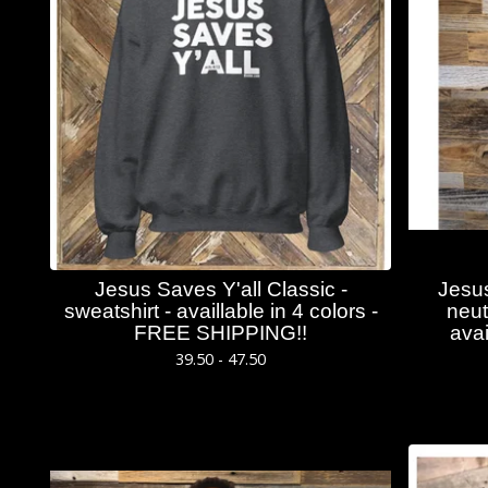
Jesus Saves Y'all Classic -
Jesus
sweatshirt - availlable in 4 colors -
neut
FREE SHIPPING!!
avai
39.50 - 47.50