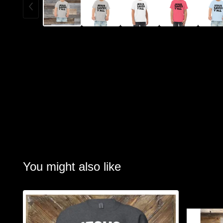
You might also like