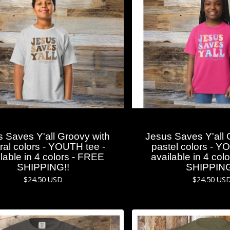
 Saves Y'all Groovy with
Jesus Saves Y'all 
ral colors - YOUTH tee -
pastel colors - Y
lable in 4 colors - FREE
available in 4 col
SHIPPING!!
SHIPPING
$
24.50
USD
$
24.50
US