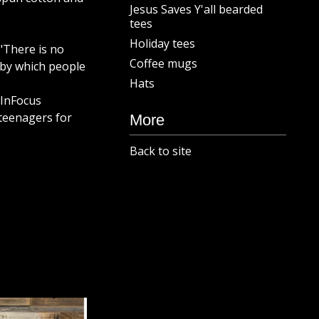
Jesus Saves Y'all bearded
tees
Holiday tees
2 "There is no
Coffee mugs
by which people
Hats
 InFocus
teenagers for
More
Back to site