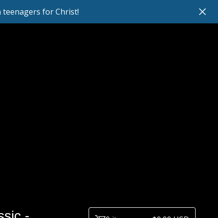
teenagers for Christ!
sic -