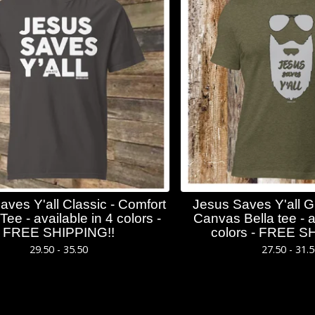
aves Y'all Classic - Comfort
Jesus Saves Y'all 
Tee - available in 4 colors -
Canvas Bella tee - a
FREE SHIPPING!!
colors - FREE S
29.50 - 35.50
27.50 - 31.