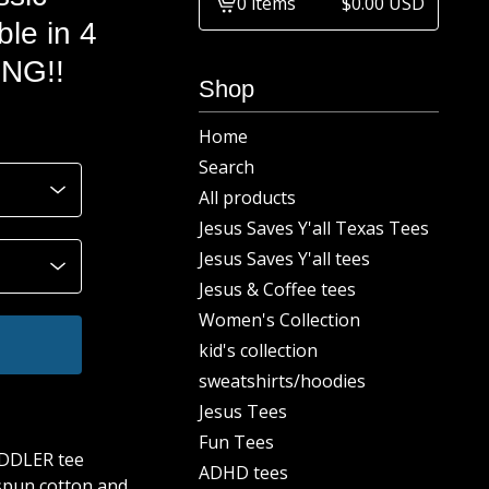
0 items
$
0.00
USD
View
le in 4
cart
ING!!
-
Shop
Home
Search
All products
Jesus Saves Y'all Texas Tees
Jesus Saves Y'all tees
Jesus & Coffee tees
Women's Collection
kid's collection
sweatshirts/hoodies
Jesus Tees
Fun Tees
ODDLER tee
ADHD tees
spun cotton and