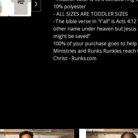
10% polyester
- ALL SIZES ARE TODDLER SIZES
-The bible verse in 'Y'all" is Acts 4:1
other name under heaven but Jesus 
might be saved"
100% of your purchase goes to help
Ministries and Runks Runkles reach 
Christ - Runks.com