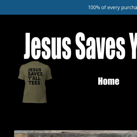
100% of every purcha