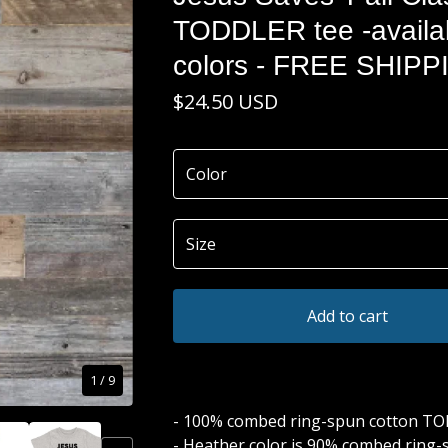
TODDLER tee -availab
colors - FREE SHIPP
$
24.50
USD
Add to cart
1
/ 9
- 100% combed ring-spun cotton T
- Heather color is 90% combed ring-