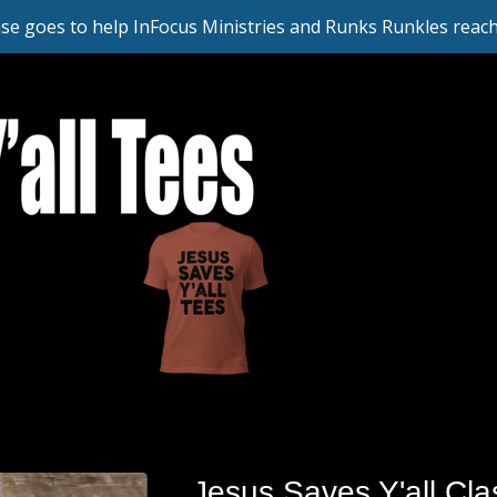
se goes to help InFocus Ministries and Runks Runkles reach 
Jesus Saves Y'all Clas