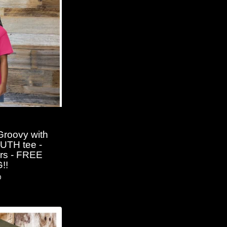
Groovy with
OUTH tee -
ors - FREE
!!
D