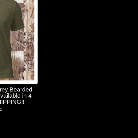
Grey Bearded
vailable in 4
HIPPING!!
50