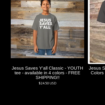
Jesus Saves Y'all Classic - YOUTH
Jesus S
tee - available in 4 colors - FREE
Colors 
SHIPPING!!
$
24.50
USD